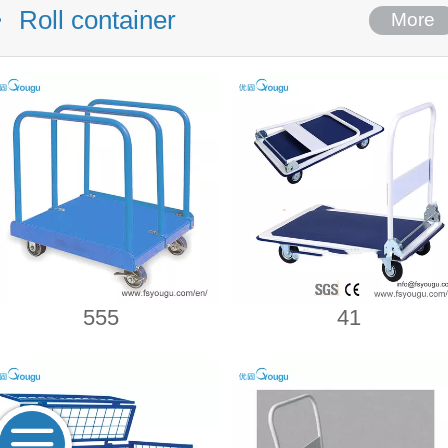
Roll container
More
555
41