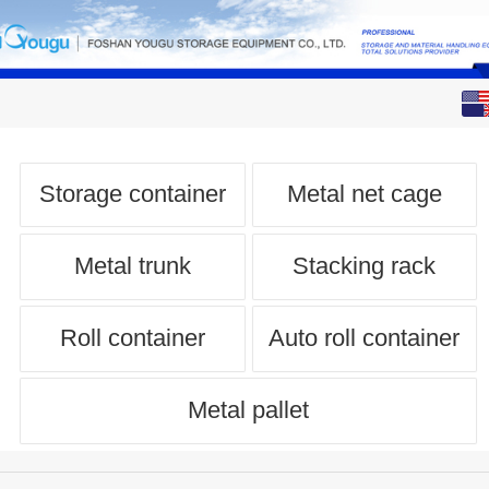
English
中文
Storage container
Metal net cage
Metal trunk
Stacking rack
Roll container
Auto roll container
Metal pallet