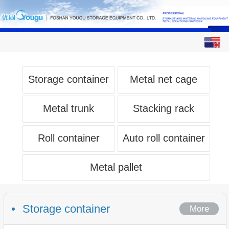
English
中文
Storage container
Metal net cage
Metal trunk
Stacking rack
Roll container
Auto roll container
Metal pallet
Storage container
More