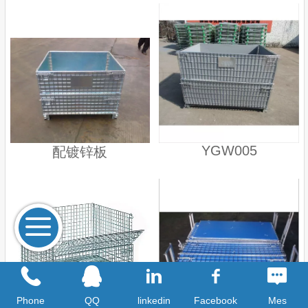
YGW005
配镀锌板
Phone
QQ
linkedin
Facebook
Mes