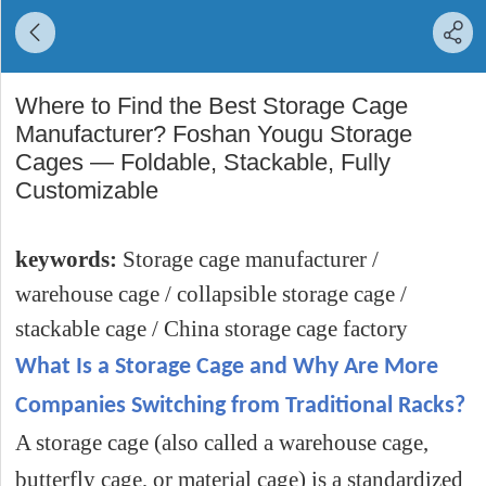
Where to Find the Best Storage Cage
Manufacturer? Foshan Yougu Storage
Cages — Foldable, Stackable, Fully
Customizable
keywords:
Storage cage manufacturer /
warehouse cage / collapsible storage cage /
stackable cage / China storage cage factory
What Is a Storage Cage and Why Are More
Companies Switching from Traditional Racks?
A storage cage (also called a warehouse cage,
butterfly cage, or material cage) is a standardized