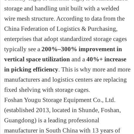
storage and handling unit built with a welded
wire mesh structure. According to data from the
China Federation of Logistics & Purchasing,
enterprises that adopt standardized storage cages
typically see a
200%–300% improvement in
vertical space utilization
and a
40%+ increase
in picking efficiency
. This is why more and more
manufacturers and logistics centers are replacing
fixed shelving with storage cages.
Foshan Yougu Storage Equipment Co., Ltd.
(established 2013, located in Shunde, Foshan,
Guangdong) is a leading professional
manufacturer in South China with 13 years of